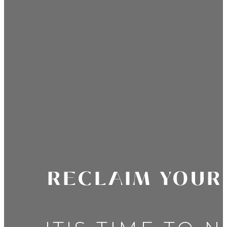
RECLAIM YOUR