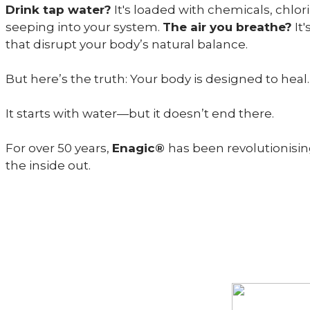
Drink tap water?
It's loaded with chemicals, chlo
seeping into your system.
The air you breathe?
It'
that disrupt your body’s natural balance.
But here’s the truth: Your body is designed to heal. 
It starts with water—but it doesn’t end there.
For over 50 years,
Enagic®
has been revolutionisin
the inside out.