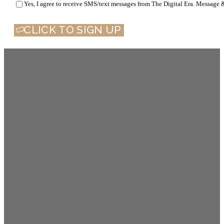
Yes, I agree to receive SMS/text messages from The Digital Era. Message 
CLICK TO SIGN UP