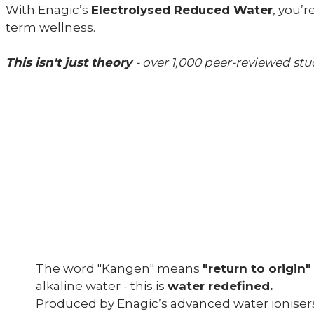
With Enagic’s
Electrolysed Reduced Water
, you’
term wellness.
This isn't just theory
- over 1,000 peer-reviewed st
The word "Kangen" means
"return to origin
alkaline water - this is
water redefined.
Produced by Enagic’s advanced water ioniser