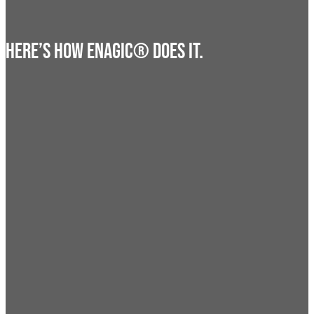
HERE’S HOW ENAGIC® DOES IT.