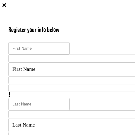
Register your info below
First Name
Last Name