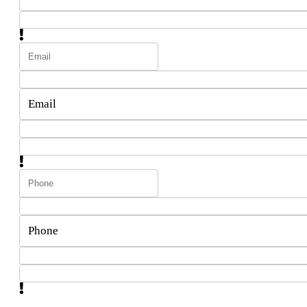
Email
Phone