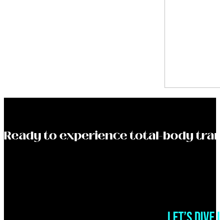
Ready to experience total-body tra
LET’S DIVE