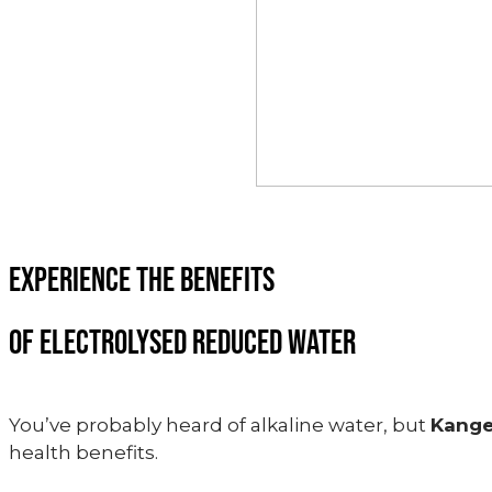
EXPERIENCE THE BENEFITS
OF ELECTROLYSED REDUCED WATER
You’ve probably heard of alkaline water, but
Kang
health benefits.