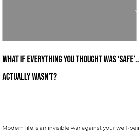
WHAT IF EVERYTHING YOU THOUGHT WAS ‘SAFE’..
ACTUALLY WASN'T?
Modern life is an invisible war against your well-bei