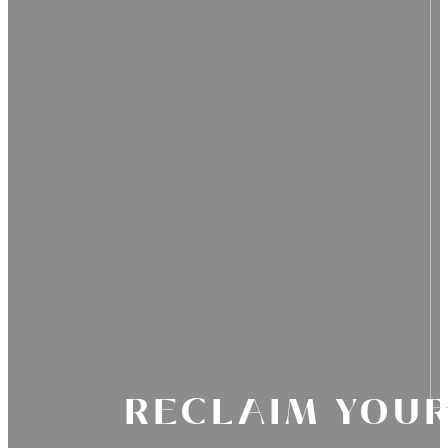
RECLAIM YOUR