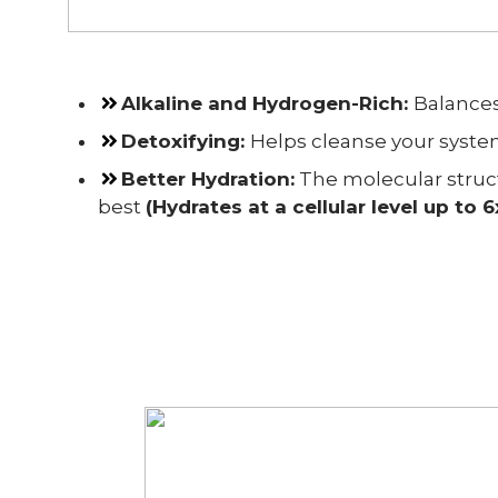
Alkaline and Hydrogen-Rich
:
Balances
Detoxifying
:
Helps cleanse your system
Better Hydration:
The molecular struct
best
(Hydrates at a cellular level up to