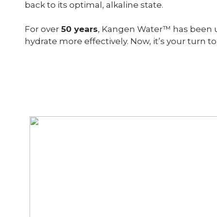
back to its optimal, alkaline state.
For over
50 years
, Kangen Water™ has been use
hydrate more effectively. Now, it’s your turn to