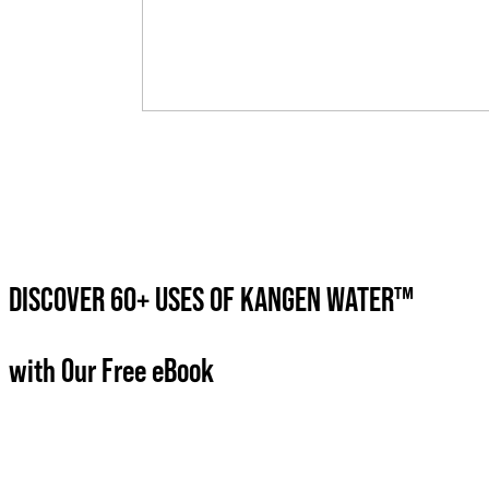
DISCOVER 60+ USES OF KANGEN WATER™
with Our Free eBook