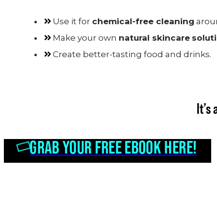
Use it for
chemical-free cleaning
arou
Make your own
natural skincare
solut
Create better-tasting food and drinks.
It’s
GRAB YOUR FREE EBOOK HERE!