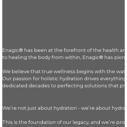
Enagic® has been at the forefront of the health 
to healing the body from within, Enagic® has pionee
We believe that true wellness begins with the water
Our passion for holistic hydration drives everyth
dedicated decades to perfecting solutions that pro
We’re not just about hydration - we’re about hydrat
This is the foundation of our legacy, and we’re prou