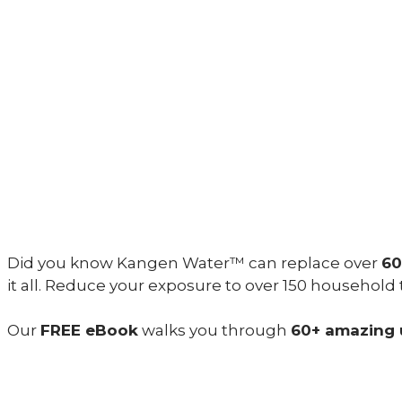
Did you know Kangen Water™ can replace over
60
it all. Reduce your exposure to over 150 household
Our
FREE eBook
walks you through
60+ amazing 