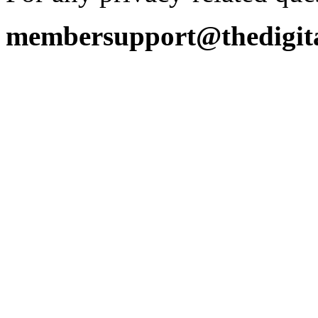
membersupport@thedigita