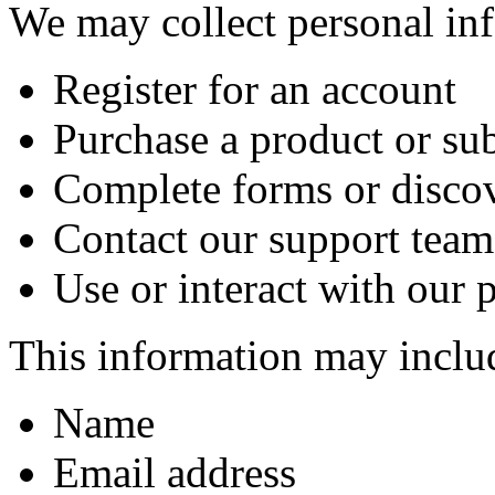
We may collect personal in
Register for an account
Purchase a product or su
Complete forms or disco
Contact our support team
Use or interact with our 
This information may inclu
Name
Email address