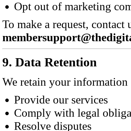
Opt out of marketing co
To make a request, contact u
membersupport@thedigita
9. Data Retention
We retain your information 
Provide our services
Comply with legal obliga
Resolve disputes