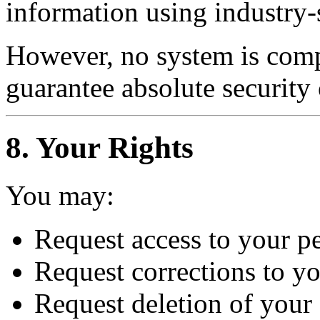
information using industry-
However, no system is comp
guarantee absolute security 
8. Your Rights
You may:
Request access to your p
Request corrections to y
Request deletion of your 