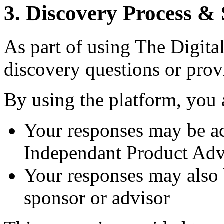
3. Discovery Process &
As part of using The Digita
discovery questions or prov
By using the platform, you
Your responses may be a
Independant Product Adv
Your responses may also 
sponsor or advisor