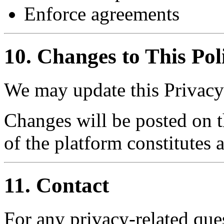
Enforce agreements
10. Changes to This Pol
We may update this Privacy 
Changes will be posted on t
of the platform constitutes 
11. Contact
For any privacy-related ques