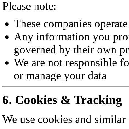
Please note:
These companies operate
Any information you provi
governed by their own pr
We are not responsible for
or manage your data
6. Cookies & Tracking
We use cookies and similar 