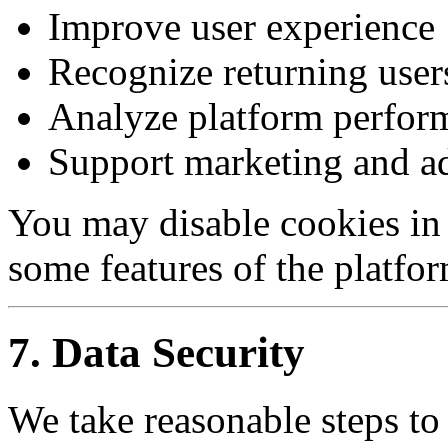
Improve user experience
Recognize returning user
Analyze platform perfor
Support marketing and ad
You may disable cookies in
some features of the platfo
7. Data Security
We take reasonable steps to