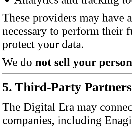
These providers may have a
necessary to perform their f
protect your data.
We do
not sell your perso
5. Third-Party Partners
The Digital Era may connect
companies, including Enagi