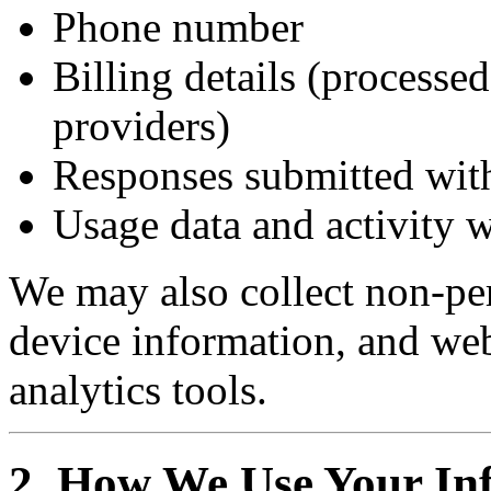
Phone number
Billing details (processed
providers)
Responses submitted with
Usage data and activity w
We may also collect non-per
device information, and we
analytics tools.
2. How We Use Your In