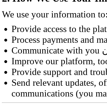
We use your information to
Provide access to the plat
Process payments and ma
Improve our platform, to
Provide support and trou
Send relevant updates, of
communications (you may