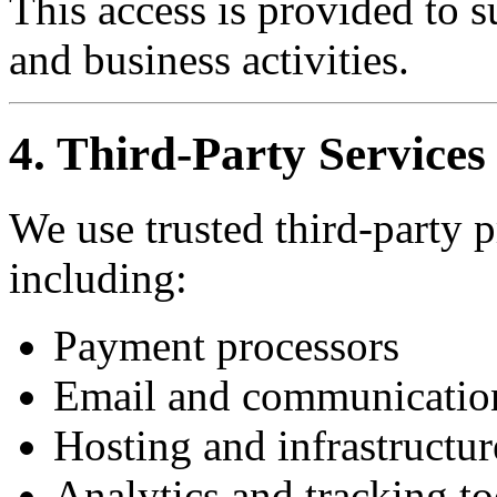
This access is provided to s
and business activities.
4. Third-Party Services
We use trusted third-party p
including:
Payment processors
Email and communicatio
Hosting and infrastructur
Analytics and tracking to