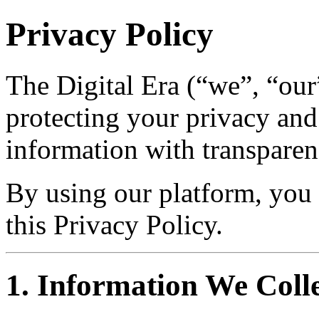
Privacy Policy
The Digital Era (“we”, “our
protecting your privacy and
information with transparen
By using our platform, you 
this Privacy Policy.
1. Information We Coll